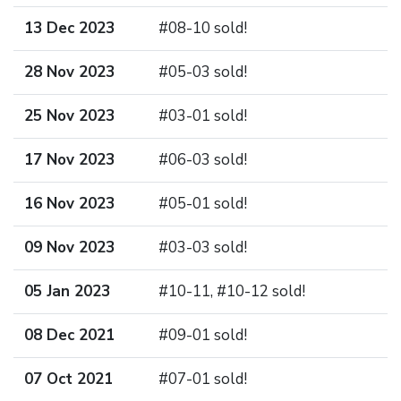
13 Dec 2023
#08-10 sold!
28 Nov 2023
#05-03 sold!
25 Nov 2023
#03-01 sold!
17 Nov 2023
#06-03 sold!
16 Nov 2023
#05-01 sold!
09 Nov 2023
#03-03 sold!
05 Jan 2023
#10-11, #10-12 sold!
08 Dec 2021
#09-01 sold!
07 Oct 2021
#07-01 sold!