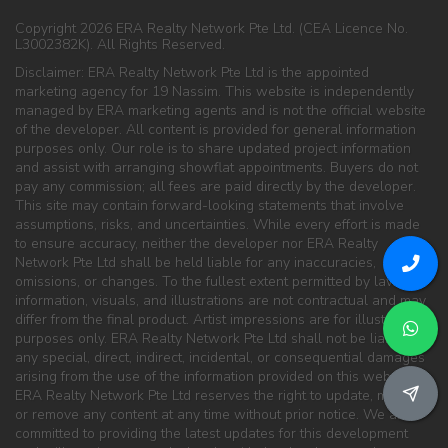
Copyright 2026 ERA Realty Network Pte Ltd. (CEA Licence No.
L3002382K). All Rights Reserved.
Disclaimer: ERA Realty Network Pte Ltd is the appointed
marketing agency for 19 Nassim. This website is independently
managed by ERA marketing agents and is not the official website
of the developer. All content is provided for general information
purposes only. Our role is to share updated project information
and assist with arranging showflat appointments. Buyers do not
pay any commission; all fees are paid directly by the developer.
This site may contain forward-looking statements that involve
assumptions, risks, and uncertainties. While every effort is made
to ensure accuracy, neither the developer nor ERA Realty
Network Pte Ltd shall be held liable for any inaccuracies,
omissions, or changes. To the fullest extent permitted by law, all
information, visuals, and illustrations are not contractual and may
differ from the final product. Artist impressions are for illustration
purposes only. ERA Realty Network Pte Ltd shall not be liable for
any special, direct, indirect, incidental, or consequential damages
arising from the use of the information provided on this website.
ERA Realty Network Pte Ltd reserves the right to update, modify,
or remove any content at any time without prior notice. We are
committed to providing the latest updates for this development