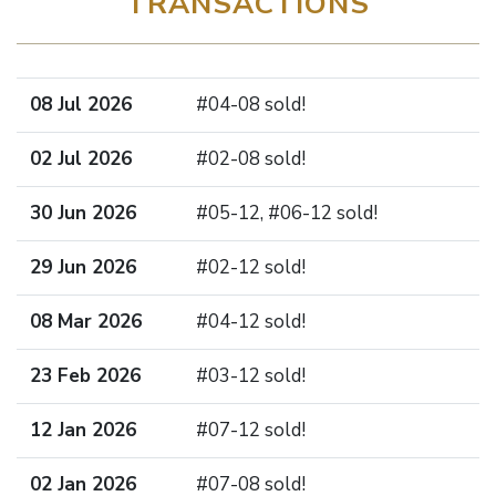
TRANSACTIONS
08 Jul 2026
#04-08 sold!
02 Jul 2026
#02-08 sold!
30 Jun 2026
#05-12, #06-12 sold!
29 Jun 2026
#02-12 sold!
08 Mar 2026
#04-12 sold!
23 Feb 2026
#03-12 sold!
12 Jan 2026
#07-12 sold!
02 Jan 2026
#07-08 sold!