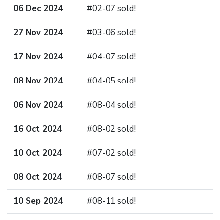
06 Dec 2024
#02-07 sold!
27 Nov 2024
#03-06 sold!
17 Nov 2024
#04-07 sold!
08 Nov 2024
#04-05 sold!
06 Nov 2024
#08-04 sold!
16 Oct 2024
#08-02 sold!
10 Oct 2024
#07-02 sold!
08 Oct 2024
#08-07 sold!
10 Sep 2024
#08-11 sold!