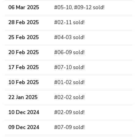
06 Mar 2025
#05-10, #09-12 sold!
28 Feb 2025
#02-11 sold!
25 Feb 2025
#04-03 sold!
20 Feb 2025
#06-09 sold!
17 Feb 2025
#07-10 sold!
10 Feb 2025
#01-02 sold!
22 Jan 2025
#02-02 sold!
10 Dec 2024
#02-09 sold!
09 Dec 2024
#07-09 sold!