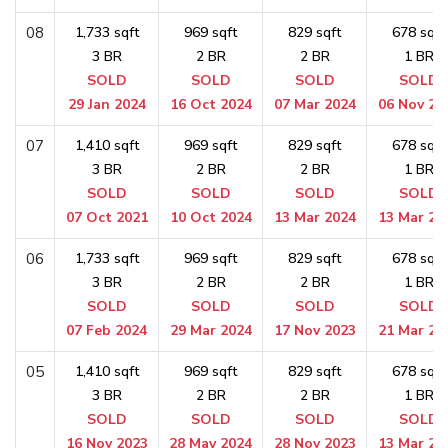
08
1,733 sqft
969 sqft
829 sqft
678 sqft
3 BR
2 BR
2 BR
1 BR
SOLD
SOLD
SOLD
SOLD
29 Jan 2024
16 Oct 2024
07 Mar 2024
06 Nov 20
07
1,410 sqft
969 sqft
829 sqft
678 sqft
3 BR
2 BR
2 BR
1 BR
SOLD
SOLD
SOLD
SOLD
07 Oct 2021
10 Oct 2024
13 Mar 2024
13 Mar 20
06
1,733 sqft
969 sqft
829 sqft
678 sqft
3 BR
2 BR
2 BR
1 BR
SOLD
SOLD
SOLD
SOLD
07 Feb 2024
29 Mar 2024
17 Nov 2023
21 Mar 20
05
1,410 sqft
969 sqft
829 sqft
678 sqft
3 BR
2 BR
2 BR
1 BR
SOLD
SOLD
SOLD
SOLD
16 Nov 2023
28 May 2024
28 Nov 2023
13 Mar 20