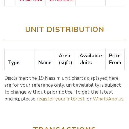
UNIT DISTRIBUTION
Area
Available
Price
Type
Name
(sqft)
Units
From
Disclaimer: the 19 Nassim unit charts displayed here
are for your reference only, unit availability is subject
to change without prior notice. To get the latest
pricing, please
register your interest
, or
WhatsApp us
.