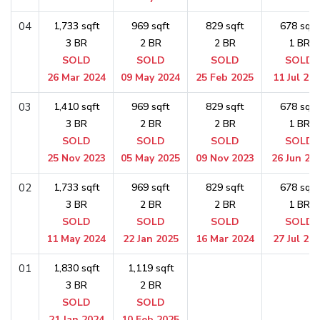
04
1,733 sqft
969 sqft
829 sqft
678 sqft
3 BR
2 BR
2 BR
1 BR
SOLD
SOLD
SOLD
SOLD
26 Mar 2024
09 May 2024
25 Feb 2025
11 Jul 20
03
1,410 sqft
969 sqft
829 sqft
678 sqft
3 BR
2 BR
2 BR
1 BR
SOLD
SOLD
SOLD
SOLD
25 Nov 2023
05 May 2025
09 Nov 2023
26 Jun 20
02
1,733 sqft
969 sqft
829 sqft
678 sqft
3 BR
2 BR
2 BR
1 BR
SOLD
SOLD
SOLD
SOLD
11 May 2024
22 Jan 2025
16 Mar 2024
27 Jul 20
01
1,830 sqft
1,119 sqft
3 BR
2 BR
SOLD
SOLD
21 Jan 2024
10 Feb 2025