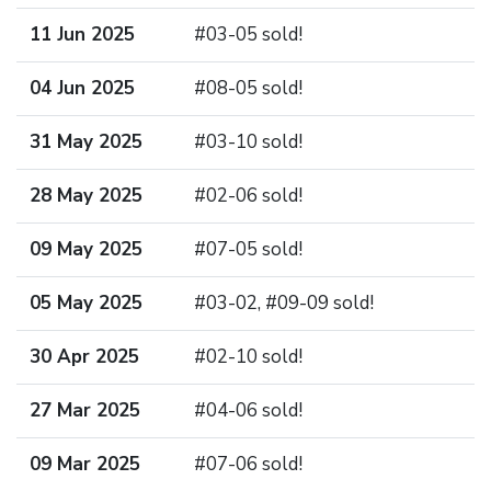
11 Jun 2025
#03-05 sold!
04 Jun 2025
#08-05 sold!
31 May 2025
#03-10 sold!
28 May 2025
#02-06 sold!
09 May 2025
#07-05 sold!
05 May 2025
#03-02, #09-09 sold!
30 Apr 2025
#02-10 sold!
27 Mar 2025
#04-06 sold!
09 Mar 2025
#07-06 sold!