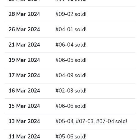
28 Mar 2024
#09-02 sold!
26 Mar 2024
#04-01 sold!
21 Mar 2024
#06-04 sold!
19 Mar 2024
#06-05 sold!
17 Mar 2024
#04-09 sold!
16 Mar 2024
#02-03 sold!
15 Mar 2024
#06-06 sold!
13 Mar 2024
#05-04, #07-03, #07-04 sold!
11 Mar 2024
#05-06 sold!