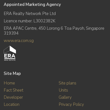
Appointed Marketing Agency
ERA Realty Network Pte Ltd
Licence number: L3002382K
ERA APAC Centre, 450 Lorong 6 Toa Payoh, Singapore
319394
www.era.com.sg
Site Map
Home
Site plans
Fact Sheet
Units
Developer
Gallery
Location
Privacy Policy