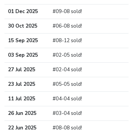
01 Dec 2025
#09-08 sold!
30 Oct 2025
#06-08 sold!
15 Sep 2025
#08-12 sold!
03 Sep 2025
#02-05 sold!
27 Jul 2025
#02-04 sold!
23 Jul 2025
#05-05 sold!
11 Jul 2025
#04-04 sold!
26 Jun 2025
#03-04 sold!
22 Jun 2025
#08-08 sold!