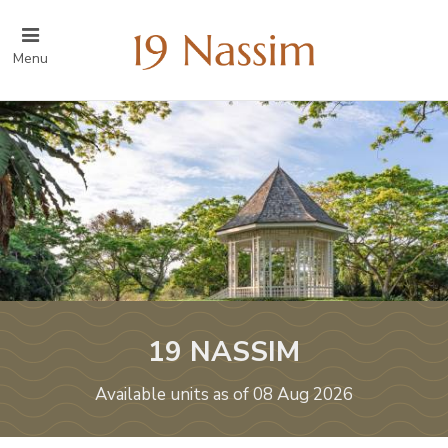
Menu
19 NASSIM
Available units as of 08 Aug 2026