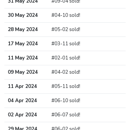
31 May 2024
#09-04 sold!
30 May 2024
#04-10 sold!
28 May 2024
#05-02 sold!
17 May 2024
#03-11 sold!
11 May 2024
#02-01 sold!
09 May 2024
#04-02 sold!
11 Apr 2024
#05-11 sold!
04 Apr 2024
#06-10 sold!
02 Apr 2024
#06-07 sold!
29 Mar 2024
#06-02 sold!