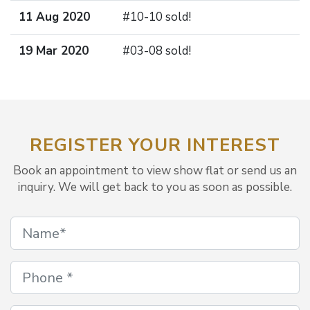
11 Aug 2020
#10-10 sold!
19 Mar 2020
#03-08 sold!
REGISTER YOUR INTEREST
Book an appointment to view show flat or send us an
inquiry. We will get back to you as soon as possible.