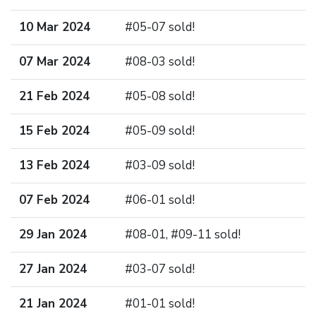
10 Mar 2024
#05-07 sold!
07 Mar 2024
#08-03 sold!
21 Feb 2024
#05-08 sold!
15 Feb 2024
#05-09 sold!
13 Feb 2024
#03-09 sold!
07 Feb 2024
#06-01 sold!
29 Jan 2024
#08-01, #09-11 sold!
27 Jan 2024
#03-07 sold!
21 Jan 2024
#01-01 sold!