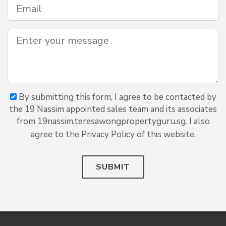
By submitting this form, I agree to be contacted by
the 19 Nassim appointed sales team and its associates
from 19nassim.teresawongpropertyguru.sg. I also
agree to the Privacy Policy of this website.
SUBMIT