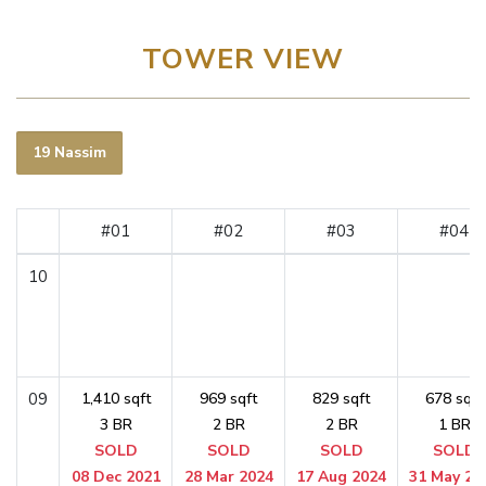
TOWER VIEW
19 Nassim
#01
#02
#03
#04
10
09
1,410 sqft
969 sqft
829 sqft
678 sqft
3 BR
2 BR
2 BR
1 BR
SOLD
SOLD
SOLD
SOLD
08 Dec 2021
28 Mar 2024
17 Aug 2024
31 May 20