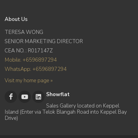
About Us
TERESA WONG
SENIOR MARKETING DIRECTOR
CEA NO. : R017147Z
Mobile: +6596897294
WhatsApp: +6596897294
Visit my home page »
Showflat
Sales Gallery located on Keppel
Island (Enter via Telok Blangah Road into Keppel Bay
Drive)