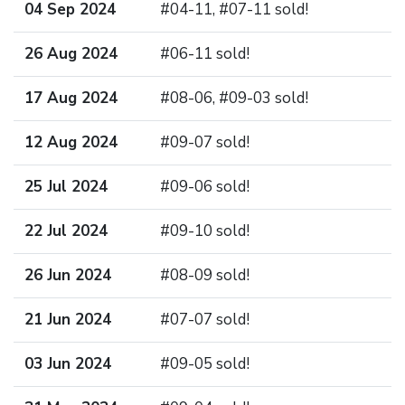
04 Sep 2024
#04-11, #07-11 sold!
26 Aug 2024
#06-11 sold!
17 Aug 2024
#08-06, #09-03 sold!
12 Aug 2024
#09-07 sold!
25 Jul 2024
#09-06 sold!
22 Jul 2024
#09-10 sold!
26 Jun 2024
#08-09 sold!
21 Jun 2024
#07-07 sold!
03 Jun 2024
#09-05 sold!